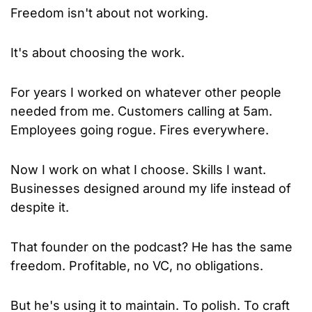
Freedom isn't about not working.
It's about choosing the work.
For years I worked on whatever other people 
needed from me. Customers calling at 5am. 
Employees going rogue. Fires everywhere.
Now I work on what I choose. Skills I want. 
Businesses designed around my life instead of 
despite it.
That founder on the podcast? He has the same 
freedom. Profitable, no VC, no obligations.
But he's using it to maintain. To polish. To craft 