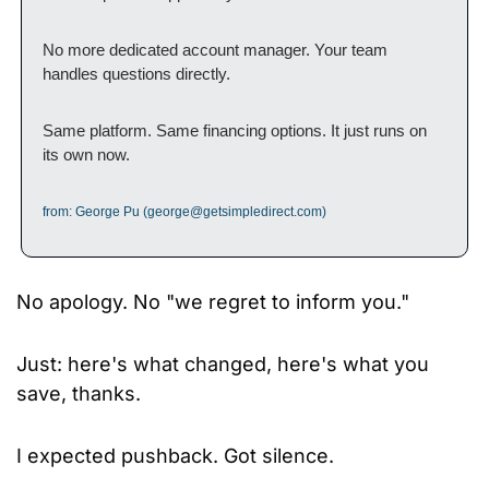
No more dedicated account manager. Your team 
handles questions directly.
Same platform. Same financing options. It just runs on 
its own now.
from: George Pu (
george@getsimpledirect.com
)
No apology. No "we regret to inform you." 
Just: here's what changed, here's what you 
save, thanks.
I expected pushback. Got silence.