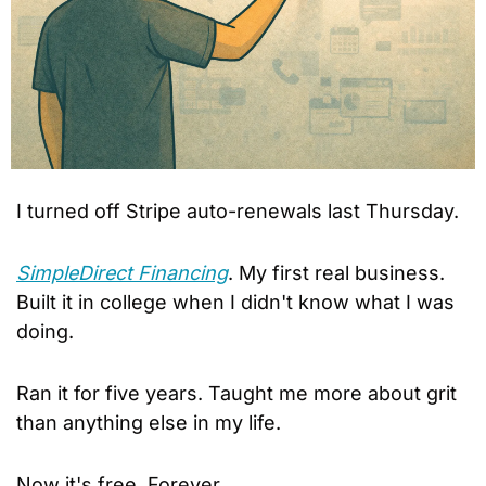
I turned off Stripe auto-renewals last Thursday.
SimpleDirect Financing
. My first real business. 
Built it in college when I didn't know what I was 
doing. 
Ran it for five years. Taught me more about grit 
than anything else in my life.
Now it's free. Forever.