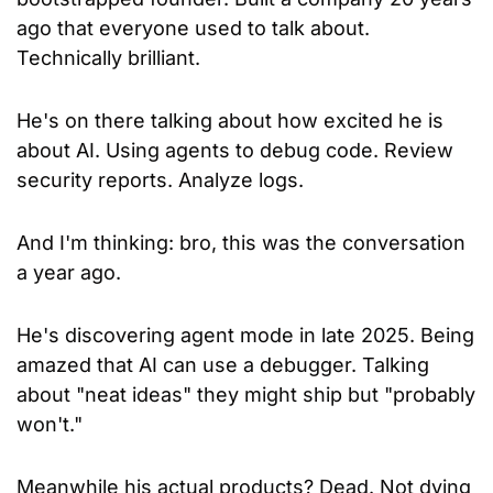
ago that everyone used to talk about. 
Technically brilliant.
He's on there talking about how excited he is 
about AI. Using agents to debug code. Review 
security reports. Analyze logs.
And I'm thinking: bro, this was the conversation 
a year ago.
He's discovering agent mode in late 2025. Being 
amazed that AI can use a debugger. Talking 
about "neat ideas" they might ship but "probably 
won't."
Meanwhile his actual products? Dead. Not dying 