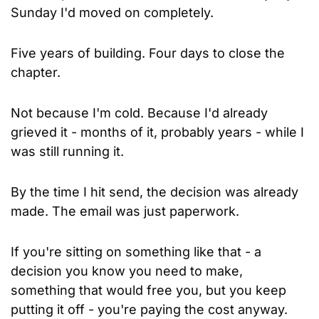
Sunday I'd moved on completely.
Five years of building. Four days to close the 
chapter.
Not because I'm cold. Because I'd already 
grieved it - months of it, probably years - while I 
was still running it.
By the time I hit send, the decision was already 
made. The email was just paperwork.
If you're sitting on something like that - a 
decision you know you need to make, 
something that would free you, but you keep 
putting it off - you're paying the cost anyway. 