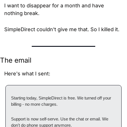
I want to disappear for a month and have 
nothing break.
SimpleDirect couldn't give me that. So I killed it.
The email
Here's what I sent:
Starting today, SimpleDirect is free. We turned off your 
billing - no more charges.
Support is now self-serve. Use the chat or email. We 
don't do phone support anymore.