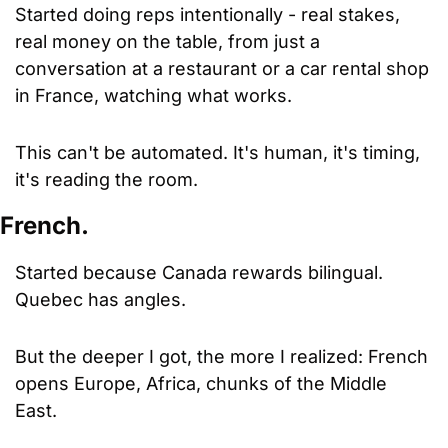
Started doing reps intentionally - real stakes, 
real money on the table, from just a 
conversation at a restaurant or a car rental shop 
in France, watching what works. 
This can't be automated. It's human, it's timing, 
it's reading the room.
French.
Started because Canada rewards bilingual. 
Quebec has angles. 
But the deeper I got, the more I realized: French 
opens Europe, Africa, chunks of the Middle 
East. 