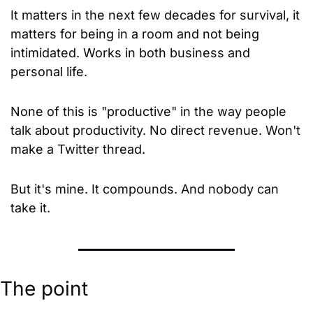
It matters in the next few decades for survival, it 
matters for being in a room and not being 
intimidated. Works in both business and 
personal life.
None of this is "productive" in the way people 
talk about productivity. No direct revenue. Won't 
make a Twitter thread.
But it's mine. It compounds. And nobody can 
take it.
The point