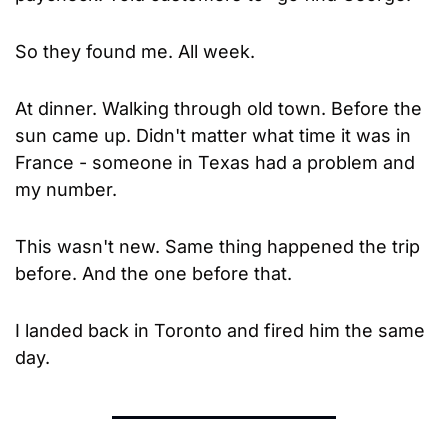
So they found me. All week. 
At dinner. Walking through old town. Before the 
sun came up. Didn't matter what time it was in 
France - someone in Texas had a problem and 
my number.
This wasn't new. Same thing happened the trip 
before. And the one before that.
I landed back in Toronto and fired him the same 
day.