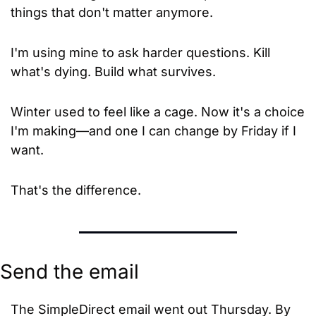
things that don't matter anymore.
I'm using mine to ask harder questions. Kill 
what's dying. Build what survives.
Winter used to feel like a cage. Now it's a choice 
I'm making—and one I can change by Friday if I 
want.
That's the difference.
Send the email
The SimpleDirect email went out Thursday. By 