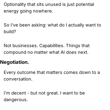
Optionality that sits unused is just potential 
energy going nowhere.
So I've been asking: what do I actually want to 
build? 
Not businesses. Capabilities. Things that 
compound no matter what AI does next.
Negotiation.
Every outcome that matters comes down to a 
conversation. 
I'm decent - but not great. I want to be 
dangerous. 