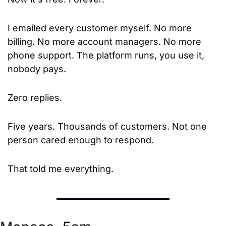
I emailed every customer myself. No more 
billing. No more account managers. No more 
phone support. The platform runs, you use it, 
nobody pays.
Zero replies.
Five years. Thousands of customers. Not one 
person cared enough to respond.
That told me everything.