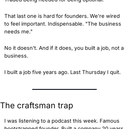
That last one is hard for founders. We're wired 
to feel important. Indispensable. "The business 
needs me."
No it doesn't. And if it does, you built a job, not a 
business.
I built a job five years ago. Last Thursday I quit.
The craftsman trap
I was listening to a podcast this week. Famous 
bootstrapped founder. Built a company 20 years 