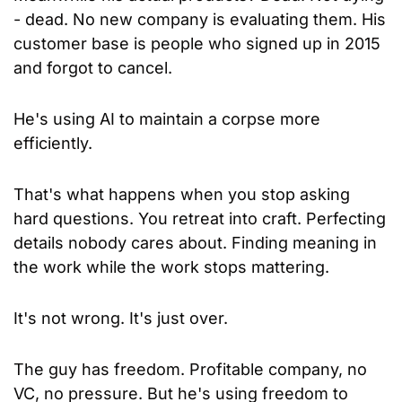
- dead. No new company is evaluating them. His 
customer base is people who signed up in 2015 
and forgot to cancel.
He's using AI to maintain a corpse more 
efficiently.
That's what happens when you stop asking 
hard questions. You retreat into craft. Perfecting 
details nobody cares about. Finding meaning in 
the work while the work stops mattering.
It's not wrong. It's just over.
The guy has freedom. Profitable company, no 
VC, no pressure. But he's using freedom to 