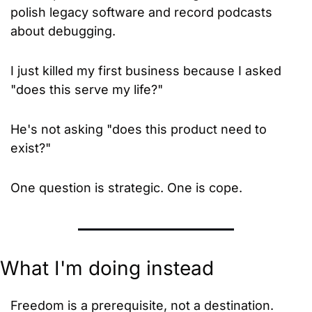
polish legacy software and record podcasts 
about debugging.
I just killed my first business because I asked 
"does this serve my life?"
He's not asking "does this product need to 
exist?"
One question is strategic. One is cope.
What I'm doing instead
Freedom is a prerequisite, not a destination. 