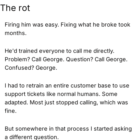
The rot
Firing him was easy. Fixing what he broke took 
months.
He'd trained everyone to call me directly. 
Problem? Call George. Question? Call George. 
Confused? George.
I had to retrain an entire customer base to use 
support tickets like normal humans. Some 
adapted. Most just stopped calling, which was 
fine.
But somewhere in that process I started asking 
a different question.