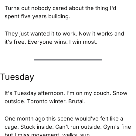
Turns out nobody cared about the thing I'd 
spent five years building. 
They just wanted it to work. Now it works and 
it's free. Everyone wins. I win most.
Tuesday
It's Tuesday afternoon. I'm on my couch. Snow 
outside. Toronto winter. Brutal.
One month ago this scene would've felt like a 
cage. Stuck inside. Can't run outside. Gym's fine 
but I miss movement, walks, sun.