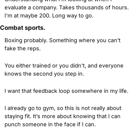
evaluate a company. Takes thousands of hours. 
I'm at maybe 200. Long way to go.
Combat sports.
Boxing probably. Something where you can't 
fake the reps. 
You either trained or you didn't, and everyone 
knows the second you step in. 
I want that feedback loop somewhere in my life.
I already go to gym, so this is not really about 
staying fit. It’s more about knowing that I can 
punch someone in the face if I can.