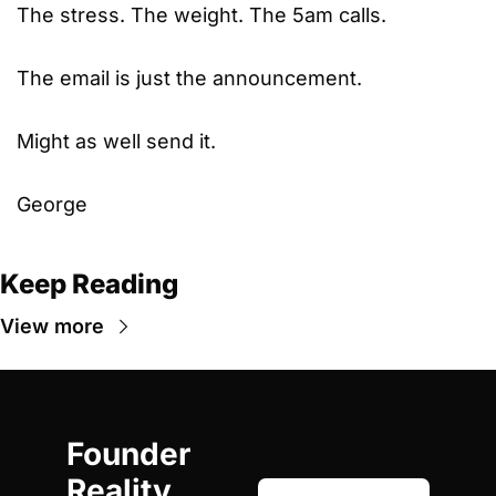
The stress. The weight. The 5am calls.
The email is just the announcement.
Might as well send it.
George
Keep Reading
View more
Founder 
Reality 