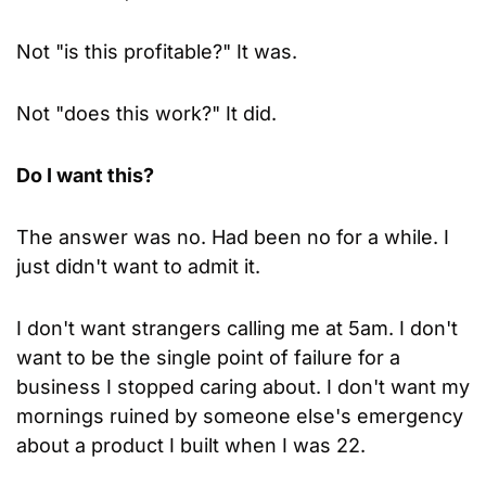
Not "is this profitable?" It was.
Not "does this work?" It did.
Do I want this?
The answer was no. Had been no for a while. I 
just didn't want to admit it.
I don't want strangers calling me at 5am. I don't 
want to be the single point of failure for a 
business I stopped caring about. I don't want my 
mornings ruined by someone else's emergency 
about a product I built when I was 22.