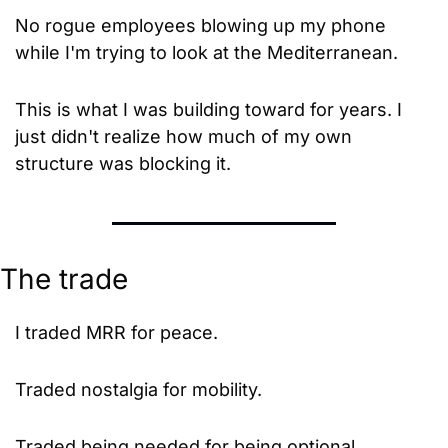
No rogue employees blowing up my phone 
while I'm trying to look at the Mediterranean.
This is what I was building toward for years. I 
just didn't realize how much of my own 
structure was blocking it.
The trade
I traded MRR for peace.
Traded nostalgia for mobility.
Traded being needed for being optional.