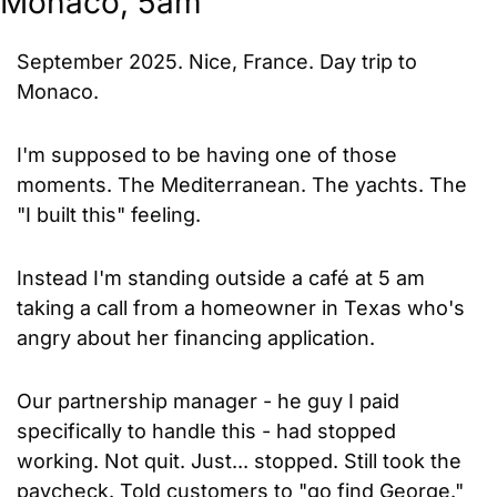
Monaco, 5am
September 2025. Nice, France. Day trip to 
Monaco.
I'm supposed to be having one of those 
moments. The Mediterranean. The yachts. The 
"I built this" feeling.
Instead I'm standing outside a café at 5 am 
taking a call from a homeowner in Texas who's 
angry about her financing application.
Our partnership manager - he guy I paid 
specifically to handle this - had stopped 
working. Not quit. Just... stopped. Still took the 
paycheck. Told customers to "go find George."