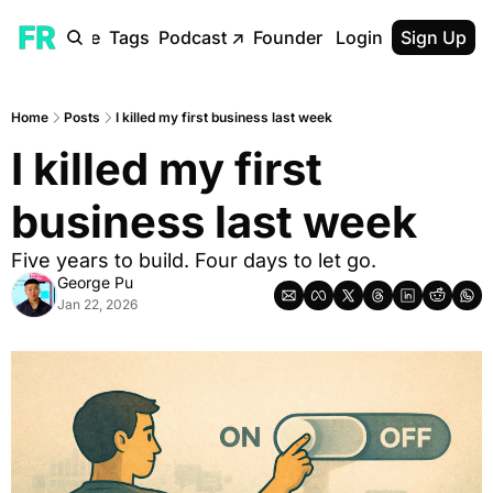
ome
Archive
Tags
Podcast
↗
Founder Reality Blog
Login
Sign Up
↗
Home
Posts
I killed my first business last week
I killed my first 
business last week
Five years to build. Four days to let go.
George Pu
Jan 22, 2026