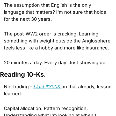
The assumption that English is the only 
language that matters? I'm not sure that holds 
for the next 30 years. 
The post-WW2 order is cracking. Learning 
something with weight outside the Anglosphere 
feels less like a hobby and more like insurance. 
20 minutes a day. Every day. Just showing up.
Reading 10-Ks.
Not trading - 
I lost $300K 
on that already, lesson 
learned. 
Capital allocation. Pattern recognition. 
Understanding what I'm looking at when I 