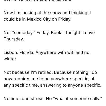
Now I'm looking at the snow and thinking: I 
could be in Mexico City on Friday.
Not "someday." Friday. Book it tonight. Leave 
Thursday.
Lisbon. Florida. Anywhere with wifi and no 
winter.
Not because I'm retired. Because nothing I do 
now requires me to be anywhere specific, at 
any specific time, answering to anyone specific.
No timezone stress. No "what if someone calls." 