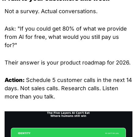
Not a survey. Actual conversations.
Ask: "If you could get 80% of what we provide 
from AI for free, what would you still pay us 
for?"
Their answer is your product roadmap for 2026.
Action: 
Schedule 5 customer calls in the next 14 
days. Not sales calls. Research calls. Listen 
more than you talk.