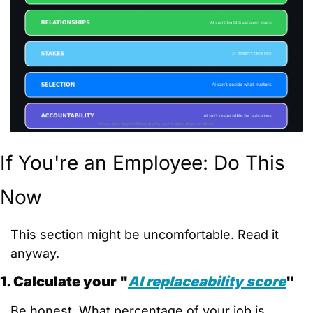
If You're an Employee: Do This 
Now
This section might be uncomfortable. Read it 
anyway.
1. Calculate your "
AI replaceability score
"
Be honest. What percentage of your job is 