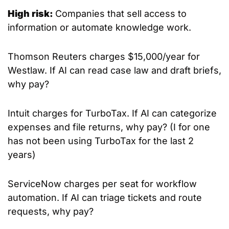
High risk: 
Companies that sell access to 
information or automate knowledge work.
Thomson Reuters charges $15,000/year for 
Westlaw. If AI can read case law and draft briefs, 
why pay?
Intuit charges for TurboTax. If AI can categorize 
expenses and file returns, why pay? (I for one 
has not been using TurboTax for the last 2 
years)
ServiceNow charges per seat for workflow 
automation. If AI can triage tickets and route 
requests, why pay?