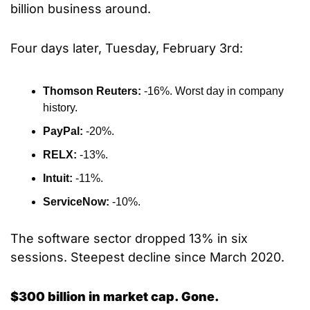
billion business around.
Four days later, Tuesday, February 3rd:
Thomson Reuters: 
-16%. Worst day in company 
history.
PayPal: 
-20%.
RELX: 
-13%.
Intuit: 
-11%.
ServiceNow: 
-10%.
The software sector dropped 13% in six 
sessions. Steepest decline since March 2020.
$300 billion in market cap. Gone.