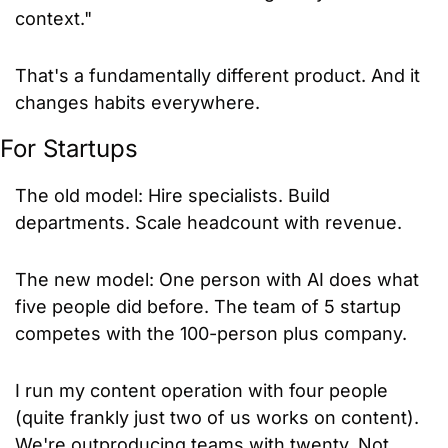
context."
That's a fundamentally different product. And it 
changes habits everywhere.
For Startups
The old model: Hire specialists. Build 
departments. Scale headcount with revenue.
The new model: One person with AI does what 
five people did before. The team of 5 startup 
competes with the 100-person plus company.
I run my content operation with four people 
(quite frankly just two of us works on content). 
We're outproducing teams with twenty. Not 