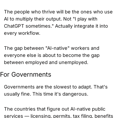
The people who thrive will be the ones who use 
AI to multiply their output. Not "I play with 
ChatGPT sometimes." Actually integrate it into 
every workflow.
The gap between "AI-native" workers and 
everyone else is about to become the gap 
between employed and unemployed.
For Governments
Governments are the slowest to adapt. That's 
usually fine. This time it's dangerous.
The countries that figure out AI-native public 
services — licensing, permits, tax filing, benefits 