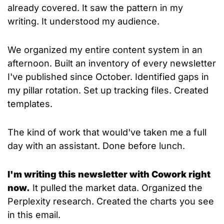
already covered. It saw the pattern in my 
writing. It understood my audience.
We organized my entire content system in an 
afternoon. Built an inventory of every newsletter 
I've published since October. Identified gaps in 
my pillar rotation. Set up tracking files. Created 
templates.
The kind of work that would've taken me a full 
day with an assistant. Done before lunch.
I'm writing this newsletter with Cowork right 
now.
 It pulled the market data. Organized the 
Perplexity research. Created the charts you see 
in this email. 