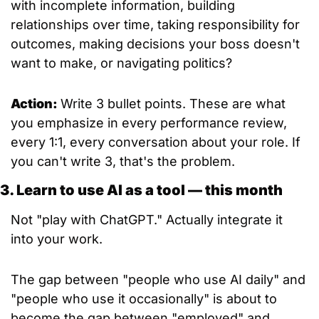
with incomplete information, building 
relationships over time, taking responsibility for 
outcomes, making decisions your boss doesn't 
want to make, or navigating politics?
Action: 
Write 3 bullet points. These are what 
you emphasize in every performance review, 
every 1:1, every conversation about your role. If 
you can't write 3, that's the problem.
3. Learn to use AI as a tool — this month
Not "play with ChatGPT." Actually integrate it 
into your work.
The gap between "people who use AI daily" and 
"people who use it occasionally" is about to 
become the gap between "employed" and 