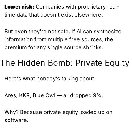
Lower risk: 
Companies with proprietary real-
time data that doesn't exist elsewhere.
But even they're not safe. If AI can synthesize 
information from multiple free sources, the 
premium for any single source shrinks.
The Hidden Bomb: Private Equity
Here's what nobody's talking about.
Ares, KKR, Blue Owl — all dropped 9%.
Why? Because private equity loaded up on 
software.