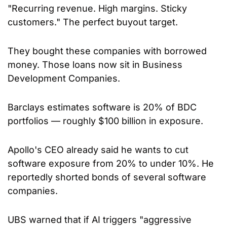
"Recurring revenue. High margins. Sticky 
customers." The perfect buyout target.
They bought these companies with borrowed 
money. Those loans now sit in Business 
Development Companies. 
Barclays estimates software is 20% of BDC 
portfolios — roughly $100 billion in exposure.
Apollo's CEO already said he wants to cut 
software exposure from 20% to under 10%. He 
reportedly shorted bonds of several software 
companies.
UBS warned that if AI triggers "aggressive 