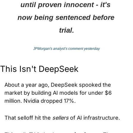
until proven innocent - it's 
now being sentenced before 
trial.
JPMorgan's analyst’s comment yesterday
This Isn't DeepSeek
About a year ago, DeepSeek spooked the 
market by building AI models for under $6 
million. Nvidia dropped 17%.
That selloff hit the 
sellers
 of AI infrastructure.