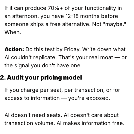
If it can produce 70%+ of your functionality in 
an afternoon, you have 12-18 months before 
someone ships a free alternative. Not "maybe." 
When.
Action: 
Do this test by Friday. Write down what 
AI couldn't replicate. That's your real moat — or 
the signal you don't have one.
2. Audit your pricing model
If you charge per seat, per transaction, or for 
access to information — you're exposed.
AI doesn't need seats. AI doesn't care about 
transaction volume. AI makes information free.