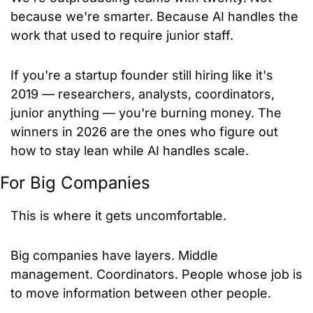
because we're smarter. Because AI handles the 
work that used to require junior staff.
If you're a startup founder still hiring like it's 
2019 — researchers, analysts, coordinators, 
junior anything — you're burning money. The 
winners in 2026 are the ones who figure out 
how to stay lean while AI handles scale.
For Big Companies
This is where it gets uncomfortable.
Big companies have layers. Middle 
management. Coordinators. People whose job is 
to move information between other people.