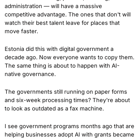
administration — will have a massive 
competitive advantage. The ones that don't will 
watch their best talent leave for places that 
move faster.
Estonia did this with digital government a 
decade ago. Now everyone wants to copy them. 
The same thing is about to happen with AI-
native governance.
The governments still running on paper forms 
and six-week processing times? They're about 
to look as outdated as a fax machine.
I see government programs months ago that are 
helping businesses adopt AI with grants became 