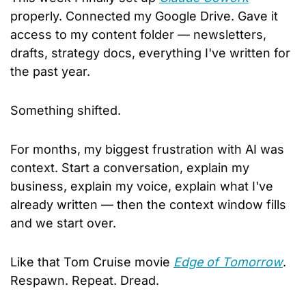
properly. Connected my Google Drive. Gave it 
access to my content folder — newsletters, 
drafts, strategy docs, everything I've written for 
the past year.
Something shifted.
For months, my biggest frustration with AI was 
context. Start a conversation, explain my 
business, explain my voice, explain what I've 
already written — then the context window fills 
and we start over. 
Like that Tom Cruise movie 
Edge of Tomorrow
. 
Respawn. Repeat. Dread.