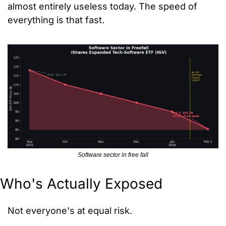
almost entirely useless today. The speed of 
everything is that fast.
Software sector in free fall
Who's Actually Exposed
Not everyone's at equal risk.