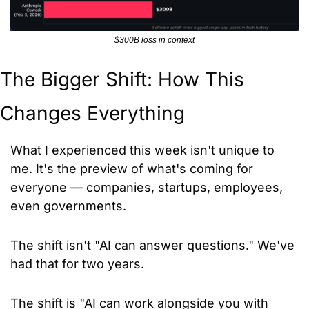
$300B loss in context
The Bigger Shift: How This 
Changes Everything
What I experienced this week isn't unique to 
me. It's the preview of what's coming for 
everyone — companies, startups, employees, 
even governments.
The shift isn't "AI can answer questions." We've 
had that for two years. 
The shift is "AI can work alongside you with 