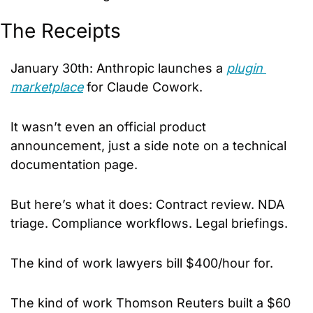
The Receipts
January 30th: Anthropic launches a 
plugin 
marketplace
 for Claude Cowork. 
It wasn’t even an official product 
announcement, just a side note on a technical 
documentation page.
But here’s what it does: Contract review. NDA 
triage. Compliance workflows. Legal briefings.
The kind of work lawyers bill $400/hour for. 
The kind of work Thomson Reuters built a $60 