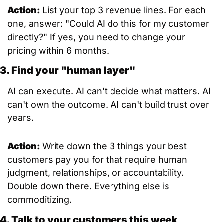
Action: 
List your top 3 revenue lines. For each 
one, answer: "Could AI do this for my customer 
directly?" If yes, you need to change your 
pricing within 6 months.
3. Find your "human layer"
AI can execute. AI can't decide what matters. AI 
can't own the outcome. AI can't build trust over 
years.
Action: 
Write down the 3 things your best 
customers pay you for that require human 
judgment, relationships, or accountability. 
Double down there. Everything else is 
commoditizing.
4. Talk to your customers this week