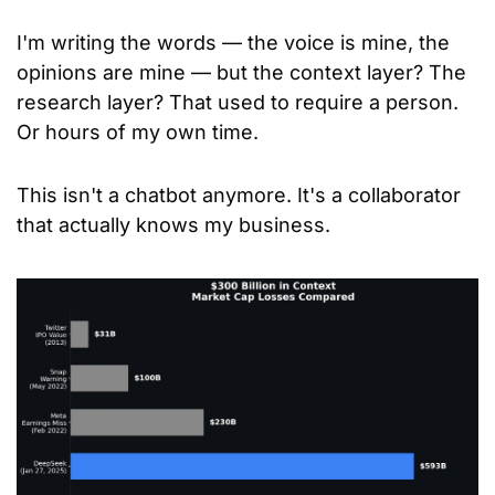
I'm writing the words — the voice is mine, the 
opinions are mine — but the context layer? The 
research layer? That used to require a person. 
Or hours of my own time.
This isn't a chatbot anymore. It's a collaborator 
that actually knows my business.