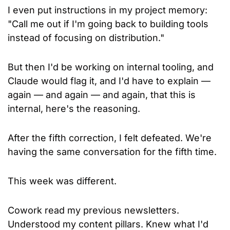
I even put instructions in my project memory: 
"Call me out if I'm going back to building tools 
instead of focusing on distribution." 
But then I'd be working on internal tooling, and 
Claude would flag it, and I'd have to explain — 
again — and again — and again, that this is 
internal, here's the reasoning. 
After the fifth correction, I felt defeated. We're 
having the same conversation for the fifth time.
This week was different.
Cowork read my previous newsletters. 
Understood my content pillars. Knew what I'd 