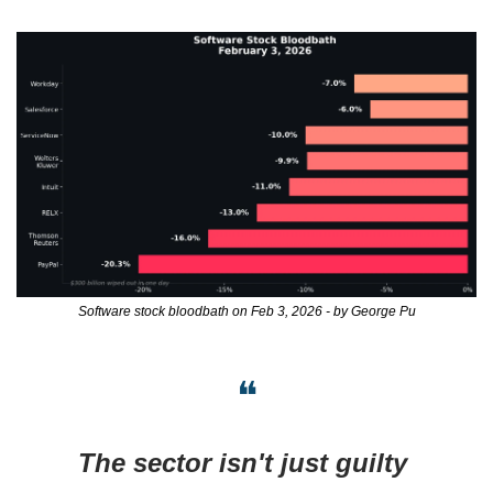
Software stock bloodbath on Feb 3, 2026 - by George Pu
❝
The sector isn't just guilty 