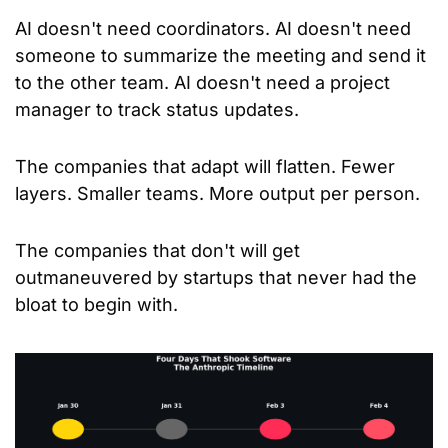
AI doesn't need coordinators. AI doesn't need 
someone to summarize the meeting and send it 
to the other team. AI doesn't need a project 
manager to track status updates.
The companies that adapt will flatten. Fewer 
layers. Smaller teams. More output per person.
The companies that don't will get 
outmaneuvered by startups that never had the 
bloat to begin with.