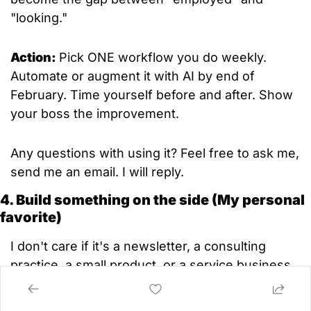
"looking."
Action: 
Pick ONE workflow you do weekly. 
Automate or augment it with AI by end of 
February. Time yourself before and after. Show 
your boss the improvement.
Any questions with using it? Feel free to ask me, 
send me an email. I will reply.
4. Build something on the side (My personal 
favorite)
I don't care if it's a newsletter, a consulting 
practice, a small product, or a service business.
The best insurance against job disruption isn't 