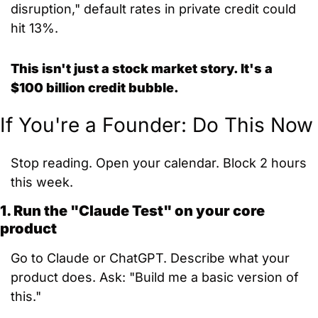
disruption," default rates in private credit could 
hit 13%.
This isn't just a stock market story. It's a 
$100 billion credit bubble.
If You're a Founder: Do This Now
Stop reading. Open your calendar. Block 2 hours 
this week.
1. Run the "Claude Test" on your core 
product
Go to Claude or ChatGPT. Describe what your 
product does. Ask: "Build me a basic version of 
this."