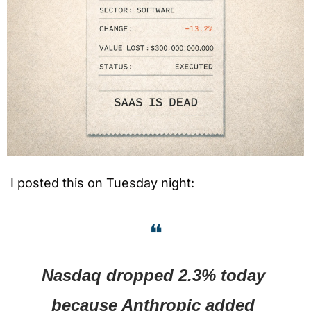
I posted this on Tuesday night:
❝
Nasdaq dropped 2.3% today 
because Anthropic added 