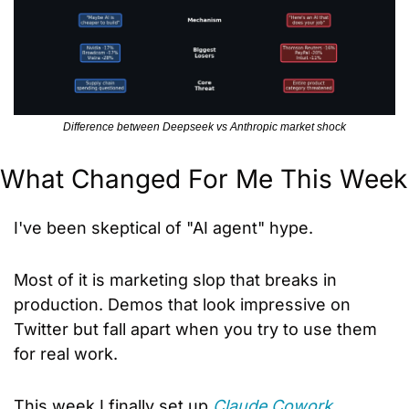
Difference between Deepseek vs Anthropic market shock
What Changed For Me This Week
I've been skeptical of "AI agent" hype. 
Most of it is marketing slop that breaks in 
production. Demos that look impressive on 
Twitter but fall apart when you try to use them 
for real work.
This week I finally set up 
Claude Cowork