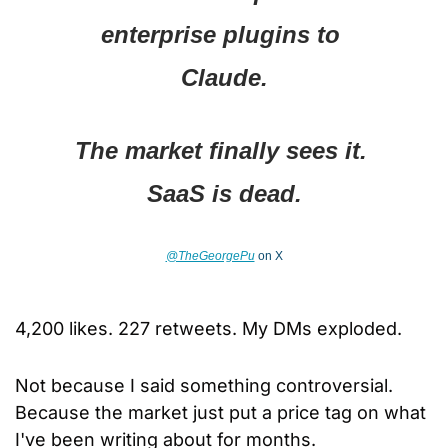
enterprise plugins to 
Claude.
The market finally sees it. 
SaaS is dead.
@TheGeorgePu
 on X
4,200 likes. 227 retweets. My DMs exploded.
Not because I said something controversial. 
Because the market just put a price tag on what 
I've been writing about for months.