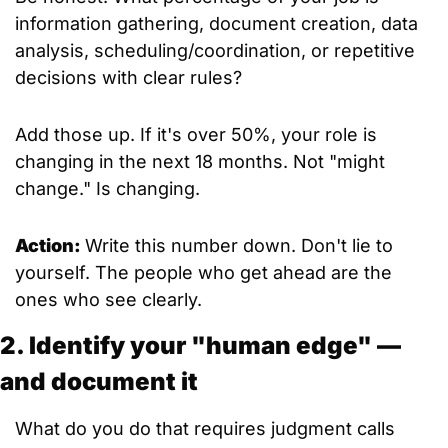
information gathering, document creation, data 
analysis, scheduling/coordination, or repetitive 
decisions with clear rules?
Add those up. If it's over 50%, your role is 
changing in the next 18 months. Not "might 
change." Is changing.
Action: 
Write this number down. Don't lie to 
yourself. The people who get ahead are the 
ones who see clearly.
2. Identify your "human edge" — 
and document it
What do you do that requires judgment calls 