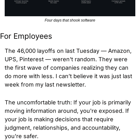
Four days that shook software
For Employees
The 46,000 layoffs on last Tuesday — Amazon, 
UPS, Pinterest — weren't random. They were 
the first wave of companies realizing they can 
do more with less. I can’t believe it was just last 
week from my last newsletter.
The uncomfortable truth: If your job is primarily 
moving information around, you're exposed. If 
your job is making decisions that require 
judgment, relationships, and accountability, 
you're safer.