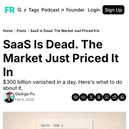
ome
Archive
Tags
Podcast
↗
Founder Reality Blog
Login
Sign Up
↗
Home
Posts
SaaS Is Dead. The Market Just Priced It In
SaaS Is Dead. The 
Market Just Priced It 
In
$300 billion vanished in a day. Here's what to do 
about it.
George Pu
Feb 5, 2026