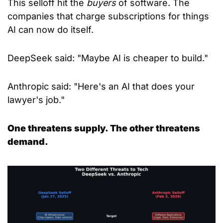
This selloff hit the 
buyers
 of software. The 
companies that charge subscriptions for things 
AI can now do itself.
DeepSeek said: "Maybe AI is cheaper to build."
Anthropic said: "Here's an AI that does your 
lawyer's job."
One threatens supply. The other threatens 
demand.