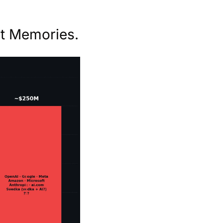
t Memories.