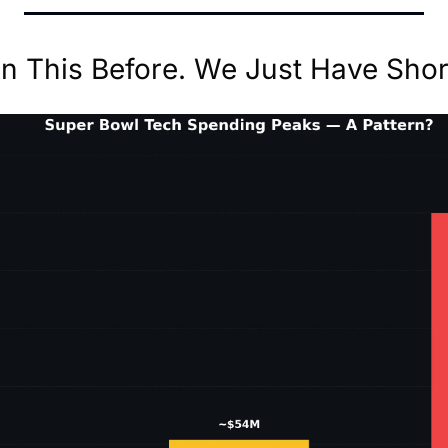
 This Before. We Just Have Shor