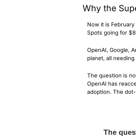
Why the Supe
Now it is February 
Spots going for $8 
OpenAI, Google, A
planet, all needin
The question is not 
OpenAI has reaccel
adoption. The dot-
The quest