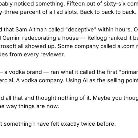
bably noticed something. Fifteen out of sixty-six co
three percent of all ad slots. Back to back to back.
d that Sam Altman called "deceptive" within hours. 
Gemini redecorating a house — Kellogg ranked it bes
osoft all showed up. Some company called ai.com ra
ades from every reviewer.
a vodka brand — ran what it called the first "primar
ial. A vodka company. Using AI as the selling point
all that and thought nothing of it. Maybe you thought
the way things are now.
lt something I have felt exactly twice before.