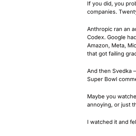
If you did, you pro
companies. Twenty-
Anthropic ran an a
Codex. Google had 
Amazon, Meta, Micr
that got failing gr
And then Svedka — 
Super Bowl commerc
Maybe you watched 
annoying, or just 
I watched it and fe