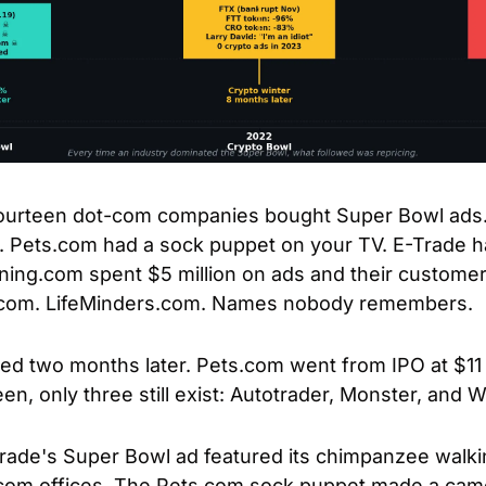
fourteen dot-com companies bought Super Bowl ads. $
l. Pets.com had a sock puppet on your TV. E-Trade h
ing.com spent $5 million on ads and their customer
r.com. LifeMinders.com. Names nobody remembers.
two months later. Pets.com went from IPO at $11 to 
een, only three still exist: Autotrader, Monster, and
Trade's Super Bowl ad featured its chimpanzee walki
om offices. The Pets.com sock puppet made a cameo,