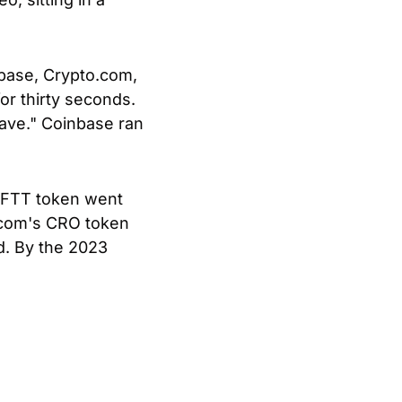
ase, Crypto.com, 
r thirty seconds. 
ave." Coinbase ran 
FTT token went 
.com's CRO token 
d. By the 2023 