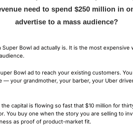
evenue need to spend $250 million in on
advertise to a mass audience?
 Super Bowl ad actually is. It is the most expensive 
audience. 
Super Bowl ad to reach your existing customers. Yo
 — your grandmother, your barber, your Uber driver
e capital is flowing so fast that $10 million for thir
or. You buy one when the story you are selling to inv
ess as proof of product-market fit.