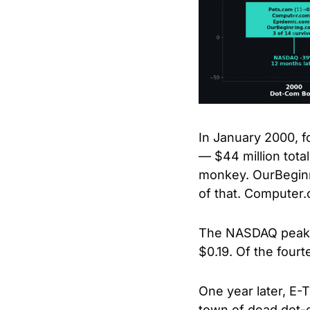
In January 2000, 
— $44 million tota
monkey. OurBeginn
of that. Compute
The NASDAQ peaked 
$0.19. Of the fourt
One year later, E-
town of dead dot-c