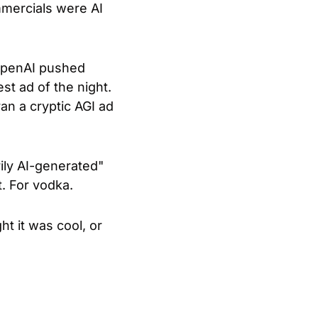
mmercials were AI 
OpenAI pushed 
t ad of the night. 
n a cryptic AGI ad 
ily AI-generated" 
. For vodka.
 it was cool, or 