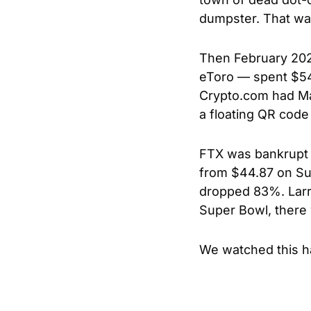
dumpster. That was 
Then February 202
eToro — spent $54 
Crypto.com had Mat
a floating QR code 
FTX was bankrupt 
from $44.87 on Su
dropped 83%. Larry 
Super Bowl, there 
We watched this h