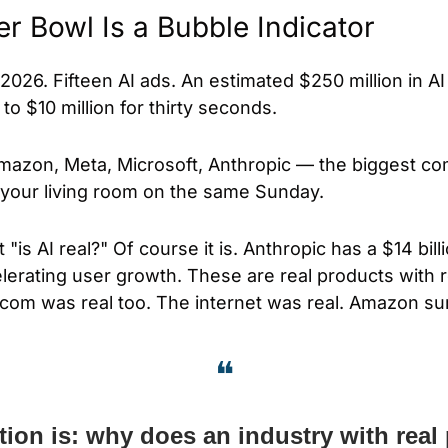
r Bowl Is a Bubble Indicator
2026. Fifteen AI ads. An estimated $250 million in AI
to $10 million for thirty seconds. 
mazon, Meta, Microsoft, Anthropic — the biggest co
g your living room on the same Sunday.
"is AI real?" Of course it is. Anthropic has a $14 billi
erating user growth. These are real products with re
com was real too. The internet was real. Amazon su
❝
ion is: why does an industry with real 