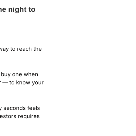
e night to 
way to reach the 
u buy one when 
 — to know your 
ty seconds feels 
estors requires 