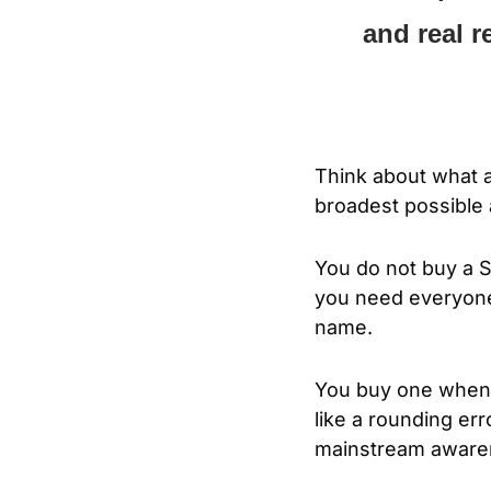
and real r
Think about what a
broadest possible 
You do not buy a 
you need everyone
name.
You buy one when th
like a rounding err
mainstream awaren