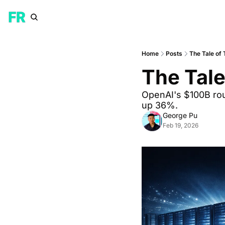
Home
Posts
The Tale of
The Tale
OpenAI's $100B rou
up 36%. 
George Pu
Feb 19, 2026