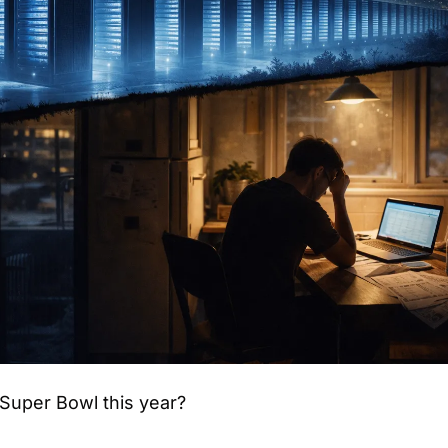
Super Bowl this year?