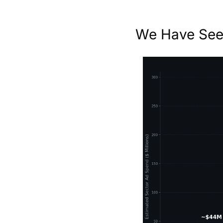
We Have Seen