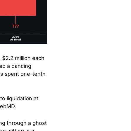
2.2 million each 
ad a dancing 
s spent one-tenth 
liquidation at 
 WebMD.
ng through a ghost 
 sitting in a 