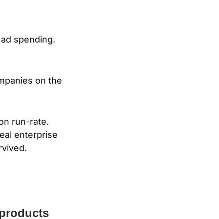
 ad spending. 
mpanies on the 
on run-rate. 
al enterprise 
rvived.
products 