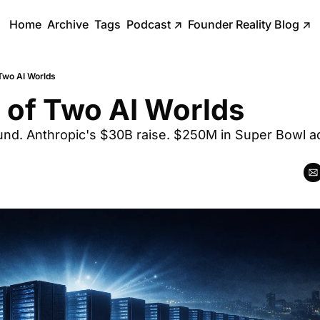
Home
Archive
Tags
Podcast
↗
Founder Reality Blog
↗
 Two AI Worlds
 of Two AI Worlds
nd. Anthropic's $30B raise. $250M in Super Bowl ads