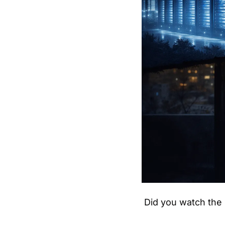
Did you watch the 