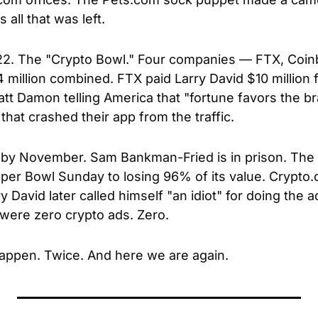
all that was left.
2. The "Crypto Bowl." Four companies — FTX, Coinb
million combined. FTX paid Larry David $10 million fo
t Damon telling America that "fortune favors the br
that crashed their app from the traffic.
by November. Sam Bankman-Fried is in prison. The 
per Bowl Sunday to losing 96% of its value. Crypto
David later called himself "an idiot" for doing the a
were zero crypto ads. Zero.
appen. Twice. And here we are again.