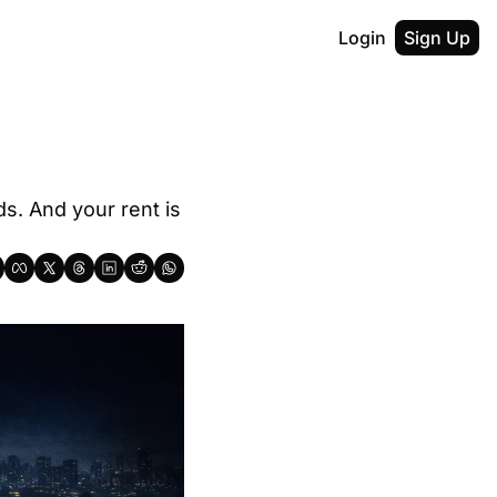
Login
Sign Up
. And your rent is 